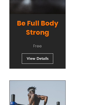
Be Full Body
Strong
Free
View Details