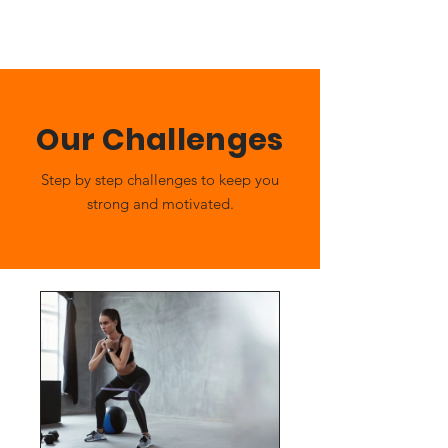
Our Challenges
Step by step challenges to keep you
strong and motivated.