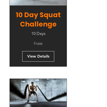
10 Day Squat
Challenge
10 Days
Free
View Details