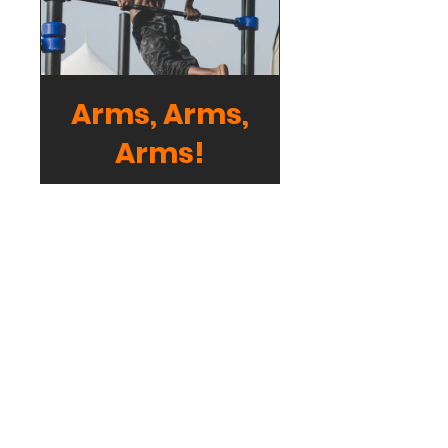
Arms, Arms,
Arms!
Free
View Details