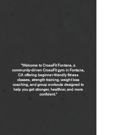
dedicated to you becoming the
best version of yourself.
SCHEDULE A FREE CLASS
"
Welcome to CrossFit Fontana, a
community-driven CrossFit gym in Fontana,
CA offering beginner-friendly fitness
classes, strength training, weight loss
coaching, and group workouts designed to
help you get stronger, healthier, and more
confident."