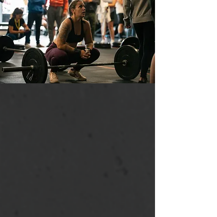
PASSIONATE COACHES