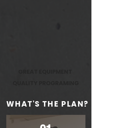
ENCOURAGING
COMMUNITY
GREAT EQUIPMENT
QUALITY PROGRAMING
WHAT'S THE PLAN?