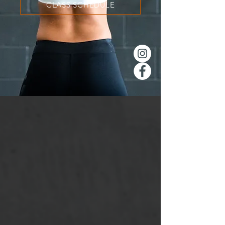
CLASS SCHEDULE
STOP WORKING
OUT ALONE
You've tried the old way of
working out; you set up the
garage and paid for the gym
membership. Now it's time to
join a community of people