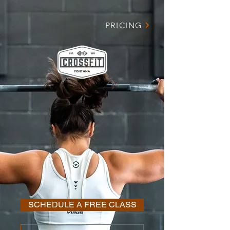
PRICING
DEDICATED TO
YOU SEEING
R
ESULTS
SCHEDULE A FREE CLASS