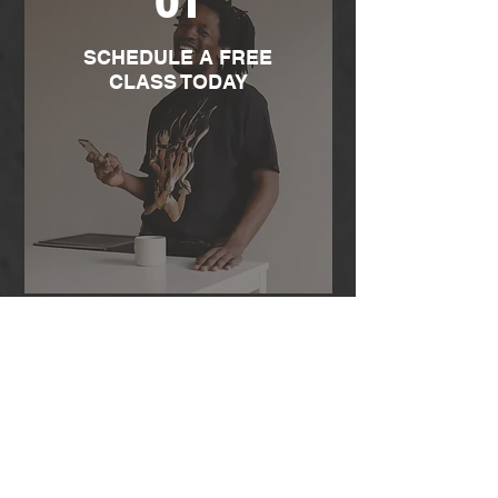
01
SCHEDULE A FREE
CLASS TODAY
02
MEET YOUR COACH &